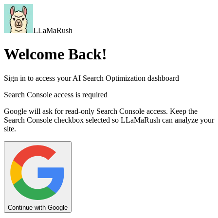
LLaMaRush
Welcome Back!
Sign in to access your AI Search Optimization dashboard
Search Console access is required
Google will ask for read-only Search Console access. Keep the
Search Console checkbox selected so LLaMaRush can analyze your
site.
Continue with Google