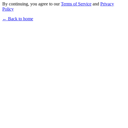
By continuing, you agree to our
Terms of Service
and
Privacy
Policy
← Back to home