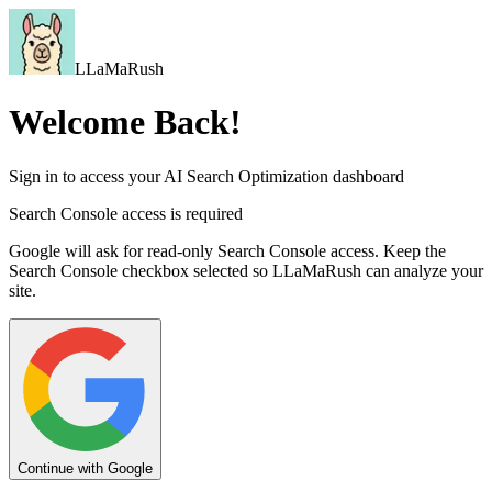
LLaMaRush
Welcome Back!
Sign in to access your AI Search Optimization dashboard
Search Console access is required
Google will ask for read-only Search Console access. Keep the
Search Console checkbox selected so LLaMaRush can analyze your
site.
Continue with Google