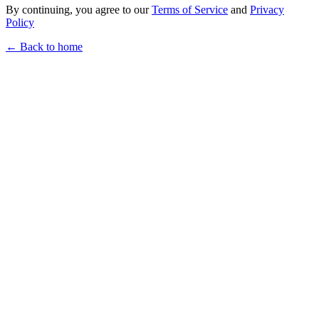
By continuing, you agree to our
Terms of Service
and
Privacy
Policy
← Back to home